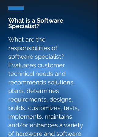
What is a Software
Specialist?
What are the
responsibilities of
software specialist?
Evaluates customer
technical needs and
recommends solutions;
plans, determines
requirements, designs,
builds, customizes, tests,
implements, maintains
and/or enhances a variety
of hardware and software