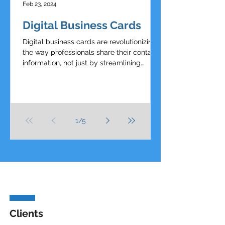
Feb 23, 2024
Digital Business Cards
Digital business cards are revolutionizing
the way professionals share their contact
information, not just by streamlining
networking...
1
/
5
Clients