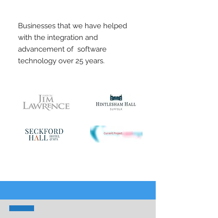
Businesses that we have helped
with the integration and
advancement of software
technology over 25 years.