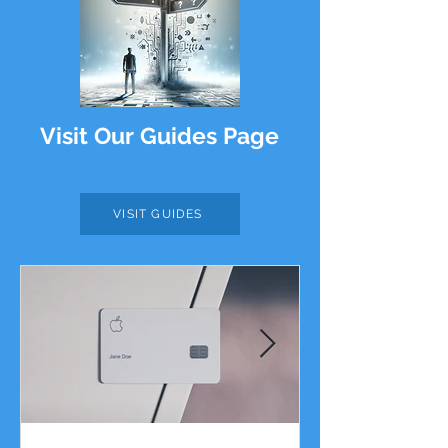
Visit Our Guides Page
VISIT GUIDES