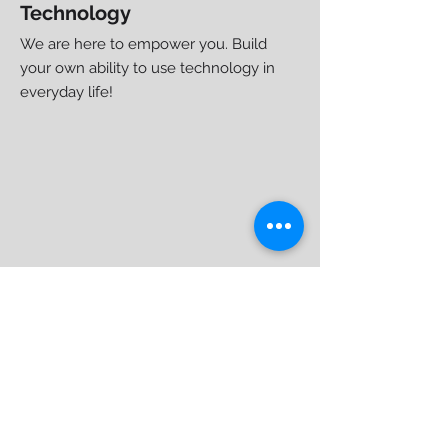
Technology
We are here to empower you. Build
your own ability to use technology
in
everyday life!