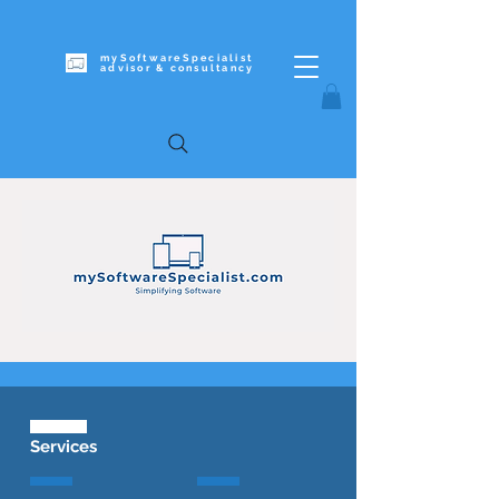
mySoftwareSpecialist
advisor & c
onsultancy
Services