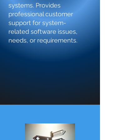
systems. Provides
professional customer
support for system-
related software issues,
needs, or requirements.