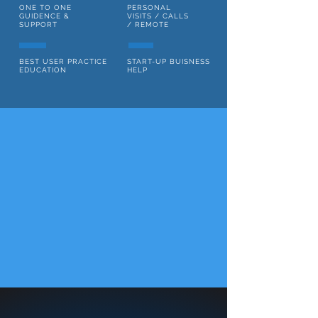
ONE TO ONE
PERSONAL
GUIDENCE &
VISITS / CALLS
SUPPORT
/ REMOTE
BEST USER PRACTICE
START-UP BUISNESS
EDUCATION
HELP