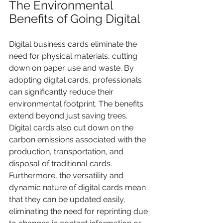
The Environmental 
Benefits of Going Digital
Digital business cards eliminate the 
need for physical materials, cutting 
down on paper use and waste. By 
adopting digital cards, professionals 
can significantly reduce their 
environmental footprint. The benefits 
extend beyond just saving trees. 
Digital cards also cut down on the 
carbon emissions associated with the 
production, transportation, and 
disposal of traditional cards. 
Furthermore, the versatility and 
dynamic nature of digital cards mean 
that they can be updated easily, 
eliminating the need for reprinting due 