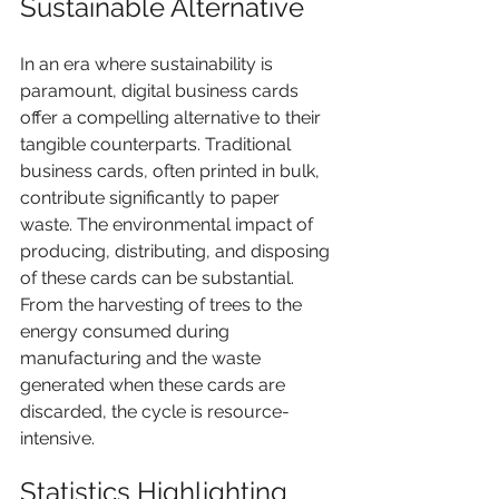
Sustainable Alternative
In an era where sustainability is 
paramount, digital business cards 
offer a compelling alternative to their 
tangible counterparts. Traditional 
business cards, often printed in bulk, 
contribute significantly to paper 
waste. The environmental impact of 
producing, distributing, and disposing 
of these cards can be substantial. 
From the harvesting of trees to the 
energy consumed during 
manufacturing and the waste 
generated when these cards are 
discarded, the cycle is resource-
intensive.
Statistics Highlighting 