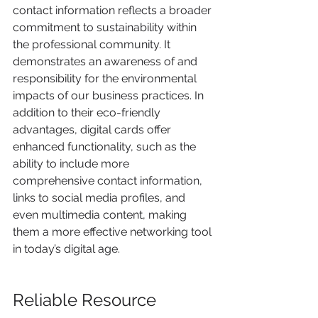
contact information reflects a broader 
commitment to sustainability within 
the professional community. It 
demonstrates an awareness of and 
responsibility for the environmental 
impacts of our business practices. In 
addition to their eco-friendly 
advantages, digital cards offer 
enhanced functionality, such as the 
ability to include more 
comprehensive contact information, 
links to social media profiles, and 
even multimedia content, making 
them a more effective networking tool 
in today’s digital age.
Reliable Resource