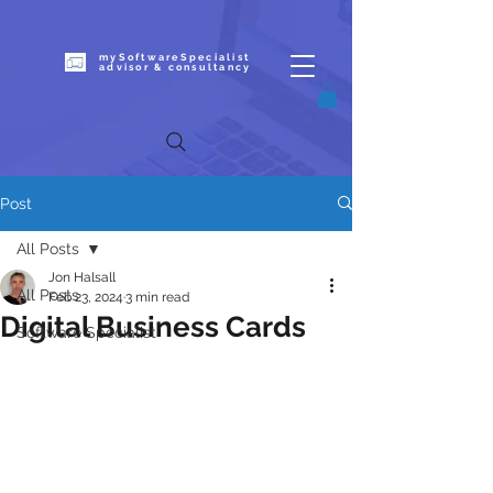
mySoftwareSpecialist
advisor & c
onsultancy
Post
All Posts
Jon Halsall
All Posts
Feb 23, 2024
3 min read
Digital Business Cards
Software Specialist