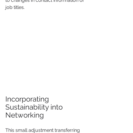
to changes in contact information or 
job titles.
Incorporating 
Sustainability into 
Networking
This small adjustment transferring 