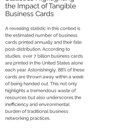
the Impact of Tangible 
Business Cards
A revealing statistic in this context is 
the estimated number of business 
cards printed annually and their fate 
post-distribution. According to 
studies, over 7 billion business cards 
are printed in the United States alone 
each year. Astonishingly, 88% of these 
cards are thrown away within a week 
of being handed out. This not only 
highlights a tremendous waste of 
resources but also underscores the 
inefficiency and environmental 
burden of traditional business 
networking practices.