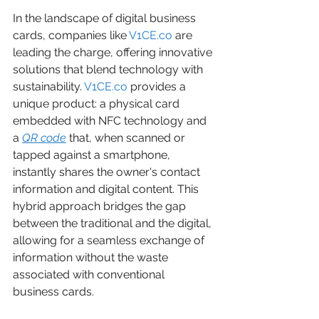
In the landscape of digital business 
cards, companies like 
V1CE.co
 are 
leading the charge, offering innovative 
solutions that blend technology with 
sustainability. 
V1CE.co
 provides a 
unique product: a physical card 
embedded with NFC technology and 
a 
QR code
 that, when scanned or 
tapped against a smartphone, 
instantly shares the owner's contact 
information and digital content. This 
hybrid approach bridges the gap 
between the traditional and the digital, 
allowing for a seamless exchange of 
information without the waste 
associated with conventional 
business cards.