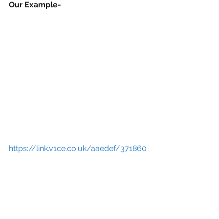
Our Example-
https://link.v1ce.co.uk/aaedef/371860