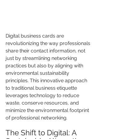
Digital business cards are 
revolutionizing the way professionals 
share their contact information, not 
just by streamlining networking 
practices but also by aligning with 
environmental sustainability 
principles. This innovative approach 
to traditional business etiquette 
leverages technology to reduce 
waste, conserve resources, and 
minimize the environmental footprint 
of professional networking.
The Shift to Digital: A 